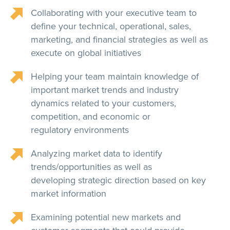
Collaborating with your executive team to
define your technical, operational, sales,
marketing, and financial strategies as well as
execute on global initiatives
Helping your team maintain knowledge of
important market trends and industry
dynamics related to your customers,
competition, and economic or
regulatory environments
Analyzing market data to identify
trends/opportunities as well as
developing strategic direction based on key
market information
Examining potential new markets and