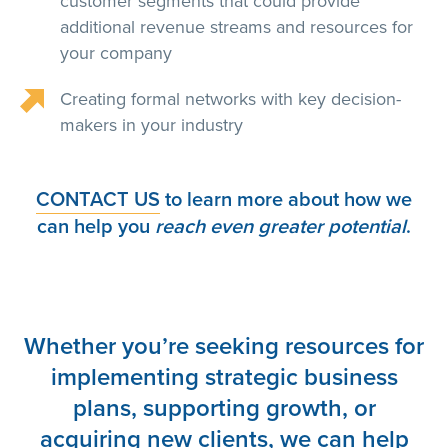
customer segments that could provide
additional revenue streams and resources for
your company
Creating formal networks with key decision-
makers in your industry
CONTACT US
to learn more about how we
can help you
reach even greater potential
.
Whether you’re seeking resources for
implementing strategic business
plans, supporting growth, or
acquiring new clients, we can help