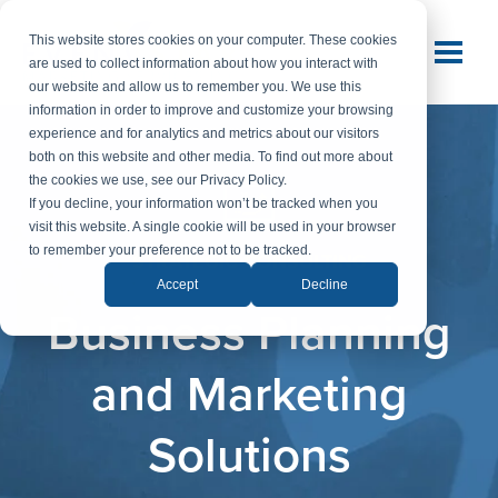
This website stores cookies on your computer. These cookies
are used to collect information about how you interact with
our website and allow us to remember you. We use this
information in order to improve and customize your browsing
experience and for analytics and metrics about our visitors
both on this website and other media. To find out more about
the cookies we use, see our Privacy Policy.
If you decline, your information won’t be tracked when you
visit this website. A single cookie will be used in your browser
to remember your preference not to be tracked.
STRATEGIC CONSULTING
Accept
Decline
Business Planning
and Marketing
Solutions