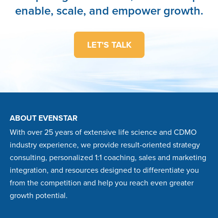
enable, scale, and empower growth.
LET'S TALK
ABOUT EVENSTAR
With over 25 years of extensive life science and CDMO
industry experience, we provide result-oriented strategy
consulting, personalized 1:1 coaching, sales and marketing
integration, and resources designed to differentiate you
from the competition and help you reach even greater
growth potential.