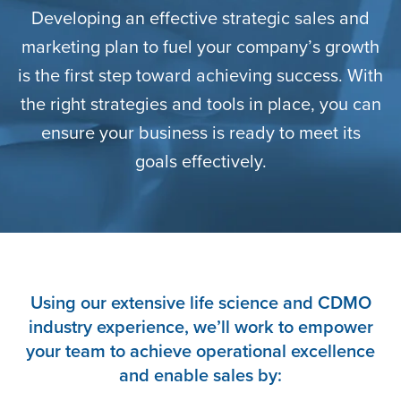
Developing an effective strategic sales and
marketing plan to fuel your company’s growth
is the first step toward achieving success. With
the right strategies and tools in place, you can
ensure your business is ready to meet its
goals effectively.
Using our extensive life science and CDMO
industry experience, we’ll work to empower
your team to achieve operational excellence
and enable sales by: